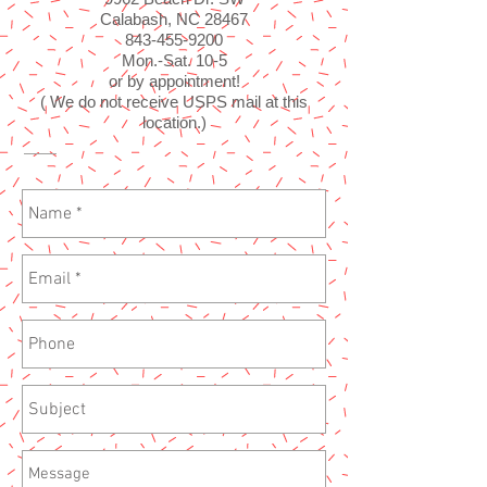
Calabash, NC 28467
843-455-9200
Mon.-Sat. 10-5
or by appointment!
( We do not receive USPS mail at this
location.)