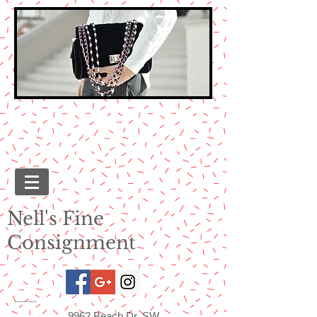
Nell's Fine
Consignment
9962 Beach Dr. SW